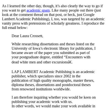
As I learned the other day, though, it’s also clearly the way to go if
you want to get
academic spam
. Like many people out there (just
look at the comment thread on that post, or heck, just Google
Lambert Academic Publishing), I, too, was targeted by an academic
vanity press with pretensions of scholarly greatness. I reproduce the
full email below:
Dear Laura Crossett,
While researching dissertations and theses listed on the
University of Iowa’s electronic library for publication, I
became aware of the paper you submitted as part of
your postgraduate degree, entitled “Encounters with
dead white men and other excursionsâ€.
LAP LAMBERT Academic Publishing is an academic
publisher, which specializes since 2002 in the
publication of high quality monographs, master theses,
diploma theses, dissertations and postdoctoral theses
from renowned institutions worldwide.
I am therefore inquiring whether you would be keen on
publishing your academic work with us.
In other words, we would make your work available in