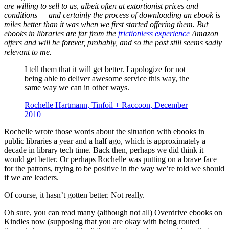
are willing to sell to us, albeit often at extortionist prices and
conditions — and certainly the process of downloading an ebook is
miles better than it was when we first started offering them. But
ebooks in libraries are far from the
frictionless experience
Amazon
offers and will be forever, probably, and so the post still seems sadly
relevant to me.
I tell them that it will get better. I apologize for not
being able to deliver awesome service this way, the
same way we can in other ways.
Rochelle Hartmann, Tinfoil + Raccoon, December
2010
Rochelle wrote those words about the situation with ebooks in
public libraries a year and a half ago, which is approximately a
decade in library tech time. Back then, perhaps we did think it
would get better. Or perhaps Rochelle was putting on a brave face
for the patrons, trying to be positive in the way we’re told we should
if we are leaders.
Of course, it hasn’t gotten better. Not really.
Oh sure, you can read many (although not all) Overdrive ebooks on
Kindles now (supposing that you are okay with being routed