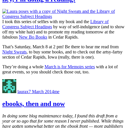
I took this series of selfies with my book and the
Library of
Congress Subject Headings
by way of self-indulgence (and to show
off my white hair) and to promote my reading tomorrow at the
fabulous
New Bo Books
in Cedar Rapids.
That’s Saturday, March 8 at 2 pm! Be there to hear me read from
Night Sweats
, to buy some books, and to check out the artsy-fartsy
section of Cedar Rapids, Iowa (really, there is one).
They’re doing a whole
March is for Memoirs series
with a lot of
great events, so you should check those out, too.
Author
Posted
Categories
on
laurax
7 March 2014
me
ebooks, then and now
In doing some blog maintenance today, I found this draft from a
year or so ago that for some reason I never published. While things
have gotten somewhat better on the ebook front — more publishers