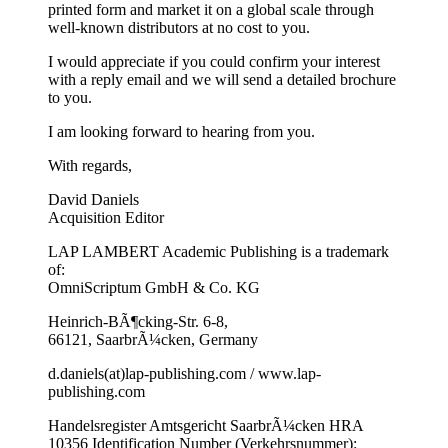
printed form and market it on a global scale through
well-known distributors at no cost to you.
I would appreciate if you could confirm your interest
with a reply email and we will send a detailed brochure
to you.
I am looking forward to hearing from you.
With regards,
David Daniels
Acquisition Editor
LAP LAMBERT Academic Publishing is a trademark
of:
OmniScriptum GmbH & Co. KG
Heinrich-BÃ¶cking-Str. 6-8,
66121, SaarbrÃ¼cken, Germany
d.daniels(at)lap-publishing.com / www.lap-
publishing.com
Handelsregister Amtsgericht SaarbrÃ¼cken HRA
10356 Identification Number (Verkehrsnummer):