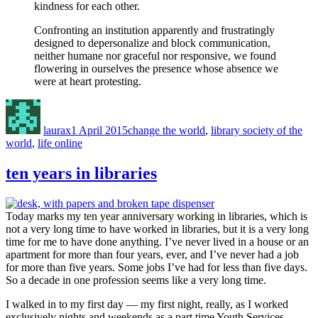
kindness for each other.
Confronting an institution apparently and frustratingly
designed to depersonalize and block communication,
neither humane nor graceful nor responsive, we found
flowering in ourselves the presence whose absence we
were at heart protesting.
Author
Posted
Categories
on
laurax
1 April 2015
change the world
,
library society of the
world
,
life online
ten years in libraries
Today marks my ten year anniversary working in libraries, which is
not a very long time to have worked in libraries, but it is a very long
time for me to have done anything. I’ve never lived in a house or an
apartment for more than four years, ever, and I’ve never had a job
for more than five years. Some jobs I’ve had for less than five days.
So a decade in one profession seems like a very long time.
I walked in to my first day — my first night, really, as I worked
exclusively nights and weekends as a part time Youth Services