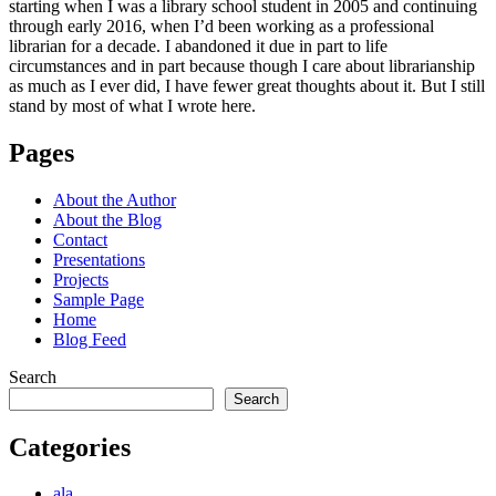
starting when I was a library school student in 2005 and continuing
through early 2016, when I’d been working as a professional
librarian for a decade. I abandoned it due in part to life
circumstances and in part because though I care about librarianship
as much as I ever did, I have fewer great thoughts about it. But I still
stand by most of what I wrote here.
Pages
About the Author
About the Blog
Contact
Presentations
Projects
Sample Page
Home
Blog Feed
Search
Search
Categories
ala