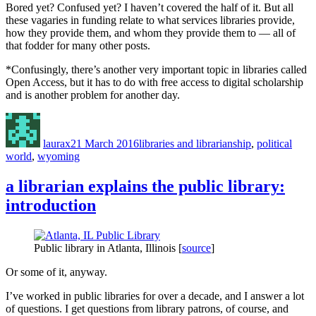
Bored yet? Confused yet? I haven’t covered the half of it. But all
these vagaries in funding relate to what services libraries provide,
how they provide them, and whom they provide them to — all of
that fodder for many other posts.
*Confusingly, there’s another very important topic in libraries called
Open Access, but it has to do with free access to digital scholarship
and is another problem for another day.
Author
Posted
Categories
on
laurax
21 March 2016
libraries and librarianship
,
political
world
,
wyoming
a librarian explains the public library:
introduction
Public library in Atlanta, Illinois [
source
]
Or some of it, anyway.
I’ve worked in public libraries for over a decade, and I answer a lot
of questions. I get questions from library patrons, of course, and