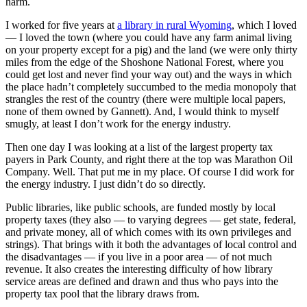
harm.
I worked for five years at
a library in rural Wyoming
, which I loved
— I loved the town (where you could have any farm animal living
on your property except for a pig) and the land (we were only thirty
miles from the edge of the Shoshone National Forest, where you
could get lost and never find your way out) and the ways in which
the place hadn’t completely succumbed to the media monopoly that
strangles the rest of the country (there were multiple local papers,
none of them owned by Gannett). And, I would think to myself
smugly, at least I don’t work for the energy industry.
Then one day I was looking at a list of the largest property tax
payers in Park County, and right there at the top was Marathon Oil
Company. Well. That put me in my place. Of course I did work for
the energy industry. I just didn’t do so directly.
Public libraries, like public schools, are funded mostly by local
property taxes (they also — to varying degrees — get state, federal,
and private money, all of which comes with its own privileges and
strings). That brings with it both the advantages of local control and
the disadvantages — if you live in a poor area — of not much
revenue. It also creates the interesting difficulty of how library
service areas are defined and drawn and thus who pays into the
property tax pool that the library draws from.