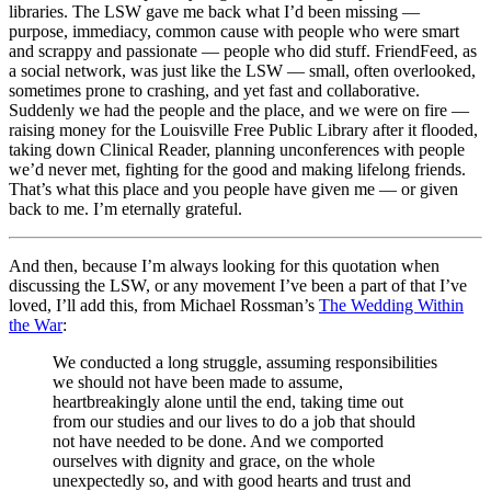
libraries. The LSW gave me back what I’d been missing —
purpose, immediacy, common cause with people who were smart
and scrappy and passionate — people who did stuff. FriendFeed, as
a social network, was just like the LSW — small, often overlooked,
sometimes prone to crashing, and yet fast and collaborative.
Suddenly we had the people and the place, and we were on fire —
raising money for the Louisville Free Public Library after it flooded,
taking down Clinical Reader, planning unconferences with people
we’d never met, fighting for the good and making lifelong friends.
That’s what this place and you people have given me — or given
back to me. I’m eternally grateful.
And then, because I’m always looking for this quotation when
discussing the LSW, or any movement I’ve been a part of that I’ve
loved, I’ll add this, from Michael Rossman’s
The Wedding Within
the War
:
We conducted a long struggle, assuming responsibilities
we should not have been made to assume,
heartbreakingly alone until the end, taking time out
from our studies and our lives to do a job that should
not have needed to be done. And we comported
ourselves with dignity and grace, on the whole
unexpectedly so, and with good hearts and trust and