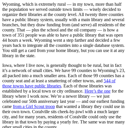
Wyoming, which is extremely rural — in my town, more than half
the population we served outside town limits — wisely decided to
organize their libraries at the county level. All twenty three counties
have a public library system, usually with a main library and several
branches, but they draw funding from (and serve) all residents of the
county. That — plus the school and the oil company — is how a
town of 351 people was able to have a public library that was open
44 hours a week. Wyoming went a step farther and decided a few
years back to integrate all the counties into a single database system.
You still get a card from your home library, but you can use it at any
library in the state.
Iowa, where I live now, is generally thought to be rural, but in fact
it’s a network of small cities. We have 99 counties to Wyoming’s 23,
all packed into a much smaller area. Each of those 99 counties has a
county seat and at least a smattering of other towns, and
544 of
those towns have public libraries
. Each of those libraries was
established by a local town or city ordinance.
Here’s the one
for the
library where I work now. We’re a newer library — we just
celebrated our 50th anniversary last year — and our earliest funding
came
from a Girl Scout troop
that wanted a library they could use in
their own town. Coralville sits cheek-by-jowl with a much larger
city, and for many years, residents of Coralville could only use the
library in that town by paying a yearly fee. The same was true many
other small cities in the county.