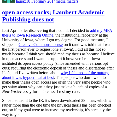
laurax
18 February 2014
media matters
open access rocks; Lambert Academic
Publishing does not
Last April, after discovering that I could, I decided to
add my MFA
thesis to Iowa Research Online
, the institutional repository at the
University of Iowa, where I got my degree. For good measure, I
slapped a
Creative Commons license
on it (and was told that I was
the first person ever to request one at Iowa). I did all this not so
much because I think you should read my thesis as because I believe
in open access and I want to support it however I can. Iowa
instituted its open access policy (since amended with various opt-
outs) requiring the electronic deposit of theses and dissertations after
I left, and I’ve written before about
why I felt most of the outrage
about it was hypocritical at best
. The people who don’t want to
make their theses open access are often the very same people who
get snitty about why can’t they just make a bunch of copies of a
New Yorker
essay for their class. I rest my case.
Since I added it to the IR, it’s been downloaded 38 times, which is
rather more than the one time the physical thesis has been checked
out, so if my goal were to increase my readership, it’s certainly the
way to go.