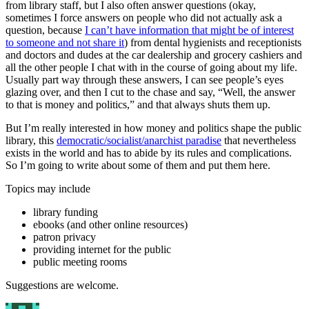
from library staff, but I also often answer questions (okay,
sometimes I force answers on people who did not actually ask a
question, because
I can’t have information that might be of interest
to someone and not share it
) from dental hygienists and receptionists
and doctors and dudes at the car dealership and grocery cashiers and
all the other people I chat with in the course of going about my life.
Usually part way through these answers, I can see people’s eyes
glazing over, and then I cut to the chase and say, “Well, the answer
to that is money and politics,” and that always shuts them up.
But I’m really interested in how money and politics shape the public
library, this
democratic/socialist/anarchist paradise
that nevertheless
exists in the world and has to abide by its rules and complications.
So I’m going to write about some of them and put them here.
Topics may include
library funding
ebooks (and other online resources)
patron privacy
providing internet for the public
public meeting rooms
Suggestions are welcome.
Author
Posted
Categories