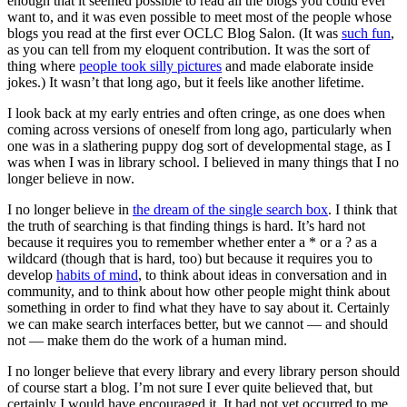
enough that it seemed possible to read all the blogs you could ever
want to, and it was even possible to meet most of the people whose
blogs you read at the first ever OCLC Blog Salon. (It was
such fun
,
as you can tell from my eloquent contribution. It was the sort of
thing where
people took silly pictures
and made elaborate inside
jokes.) It wasn’t that long ago, but it feels like another lifetime.
I look back at my early entries and often cringe, as one does when
coming across versions of oneself from long ago, particularly when
one was in a slathering puppy dog sort of developmental stage, as I
was when I was in library school. I believed in many things that I no
longer believe in now.
I no longer believe in
the dream of the single search box
. I think that
the truth of searching is that finding things is hard. It’s hard not
because it requires you to remember whether enter a * or a ? as a
wildcard (though that is hard, too) but because it requires you to
develop
habits of mind
, to think about ideas in conversation and in
community, and to think about how other people might think about
something in order to find what they have to say about it. Certainly
we can make search interfaces better, but we cannot — and should
not — make them do the work of a human mind.
I no longer believe that every library and every library person should
of course start a blog. I’m not sure I ever quite believed that, but
certainly I would have encouraged it. It had not yet occurred to me