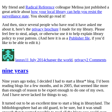
My friend and
Radical Reference
colleague Melissa just published a
great article about
how your local library can help you resist the
surveillance state
. You should go read it!
And then, since several people who have read it have asked me
about it, here’s the
privacy brochure
I made for my library. Please
feel free to steal, adapt, or otherwise use it to help explain library
policy to your patrons. (And here it is as a
Publisher file
, if you’d
like to be able to edit it.)
Author
Posted
Categories
on
on
fig
laurax
11 July 2014
change the world
,
privacy
2 Comments
sur
@
you
nine years
libr
Nine years ago today, I decided I had to start a librar* blog. I’d been
reading blogs for a few months, and in 2005, that seemed like more
than enough of reason to be expert enough to do one of my own.
And I have never lacked for things to say.
It turned out to be an excellent time to start a blog in libraryland. The
biblioblogosphere had an old guard, to be sure, but it was small