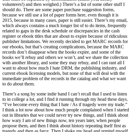
volunteers!) and then weighed.) There’s a list of some other stuff I
should do. There are some paper purchase suggestion forms,
because we still use a lot of paper forms here, even though it is
2015, because in many cases, paper is still easier. There’s my email,
which always contains a much longer list of to do items, frequently
related to gaps in the desk schedule or discrepancies in the cash
register or ebook titles that are about to expire because of ridiculous
publisher limitations. We recently decided to get MARC records for
our ebooks, but that’s creating complications, because the MARC
records don’t disappear when the books expire, and some of the
books we’ll rebuy and others we won’t, and we share the collection
with another library, and some they may rebuy, and I can rant all I
want to about how much I hate DRM, the publishing industry, and
current ebook licensing models, but none of that will deal with the
immediate problem of the records in the catalog and what we want
to do about them.
There’s a song by some indie band I can’t recall that I used to listen
to in college a lot, and I find it running through my head these days.
“I’ve become every thing that I hate / As if tragedy were my trade.”
I think a lot now about how much people complained when I started
out in libraries that we could never try new things, and I think about
how wary I am of new things now, ten years later, when people
propose them, and then I think about history repeating itself first as
tragedy and then as farce. Then I shake my head and remind myself