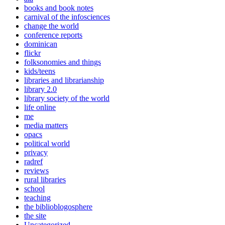
books and book notes
carnival of the infosciences
change the world
conference reports
dominican
flickr
folksonomies and things
kids/teens
libraries and librarianship
library 2.0
library society of the world
life online
me
media matters
opacs
political world
privacy
radref
reviews
rural libraries
school
teaching
the biblioblogosphere
the site
Uncategorized