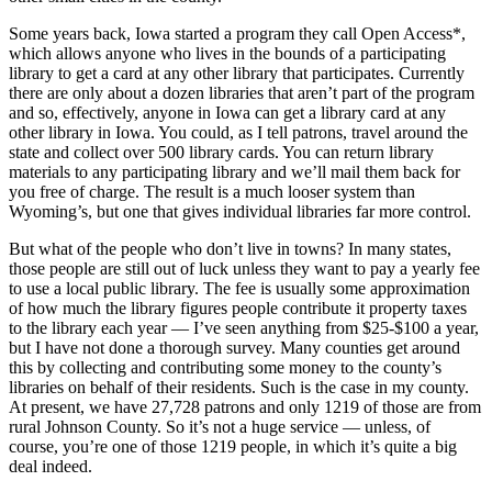
Some years back, Iowa started a program they call Open Access*,
which allows anyone who lives in the bounds of a participating
library to get a card at any other library that participates. Currently
there are only about a dozen libraries that aren’t part of the program
and so, effectively, anyone in Iowa can get a library card at any
other library in Iowa. You could, as I tell patrons, travel around the
state and collect over 500 library cards. You can return library
materials to any participating library and we’ll mail them back for
you free of charge. The result is a much looser system than
Wyoming’s, but one that gives individual libraries far more control.
But what of the people who don’t live in towns? In many states,
those people are still out of luck unless they want to pay a yearly fee
to use a local public library. The fee is usually some approximation
of how much the library figures people contribute it property taxes
to the library each year — I’ve seen anything from $25-$100 a year,
but I have not done a thorough survey. Many counties get around
this by collecting and contributing some money to the county’s
libraries on behalf of their residents. Such is the case in my county.
At present, we have 27,728 patrons and only 1219 of those are from
rural Johnson County. So it’s not a huge service — unless, of
course, you’re one of those 1219 people, in which it’s quite a big
deal indeed.