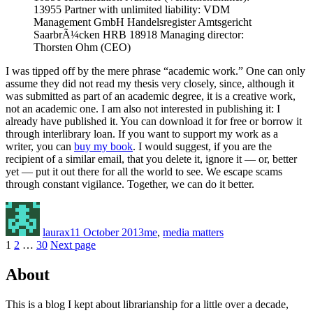
13955 Partner with unlimited liability: VDM
Management GmbH Handelsregister Amtsgericht
SaarbrÃ¼cken HRB 18918 Managing director:
Thorsten Ohm (CEO)
I was tipped off by the mere phrase “academic work.” One can only
assume they did not read my thesis very closely, since, although it
was submitted as part of an academic degree, it is a creative work,
not an academic one. I am also not interested in publishing it: I
already have published it. You can download it for free or borrow it
through interlibrary loan. If you want to support my work as a
writer, you can
buy my book
. I would suggest, if you are the
recipient of a similar email, that you delete it, ignore it — or, better
yet — put it out there for all the world to see. We escape scams
through constant vigilance. Together, we can do it better.
Author
Posted
Categories
on
laurax
11 October 2013
me
,
media matters
Posts
Page
Page
Page
1
2
…
30
Next page
pagination
About
This is a blog I kept about librarianship for a little over a decade,