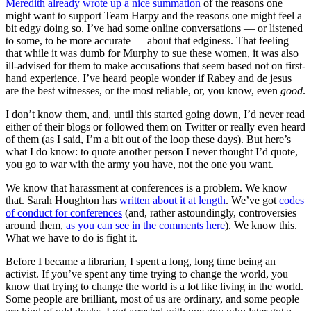
Meredith already wrote up a nice summation
of the reasons one
might want to support Team Harpy and the reasons one might feel a
bit edgy doing so. I’ve had some online conversations — or listened
to some, to be more accurate — about that edginess. That feeling
that while it was dumb for Murphy to sue these women, it was also
ill-advised for them to make accusations that seem based not on first-
hand experience. I’ve heard people wonder if Rabey and de jesus
are the best witnesses, or the most reliable, or, you know, even
good
.
I don’t know them, and, until this started going down, I’d never read
either of their blogs or followed them on Twitter or really even heard
of them (as I said, I’m a bit out of the loop these days). But here’s
what I do know: to quote another person I never thought I’d quote,
you go to war with the army you have, not the one you want.
We know that harassment at conferences is a problem. We know
that. Sarah Houghton has
written about it at length
. We’ve got
codes
of conduct for conferences
(and, rather astoundingly, controversies
around them,
as you can see in the comments here
). We know this.
What we have to do is fight it.
Before I became a librarian, I spent a long, long time being an
activist. If you’ve spent any time trying to change the world, you
know that trying to change the world is a lot like living in the world.
Some people are brilliant, most of us are ordinary, and some people