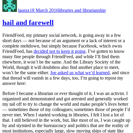
on
laurax
18 March 2016
libraries and librarianship
hail and farewell
FriendFeed, my primary social network, is going away in a few
short days — not because of an argument or a lack of interest or a
complete meltdown, but simply because Facebook, which owns
FriendFeed, has
decided not to keep it going
. I’ve gotten to know
many fine people through FriendFeed, and while I’ll find them
elsewhere, it won’t be the same. And the Library Society of the
World, though it will doubtless also find another place to meet,
won’t be the same either.
Joe asked us what we’d learned
, and since
that thread will vanish in a few days, too, I’m going to repost my
answer here:
Before I became a librarian or ever thought of it, I was an activist. I
organized and demonstrated and got arrested and generally worked
my tail off to try to change the world and make people’s lives better
— sometimes those of my colleagues; sometimes those of people I’d
never met. When I started working in libraries, I felt I lost a lot of
that. I still believed in the work, but, like most of us, I was caught up
by and stymied in the bureaucracy and politics that are the reality of
most institutions, especially large, slow moving ships of state like