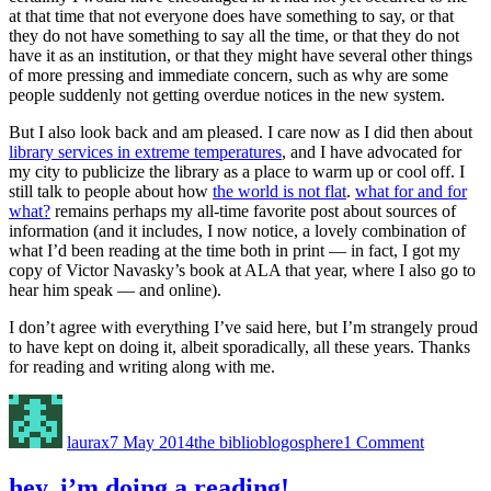
at that time that not everyone does have something to say, or that
they do not have something to say all the time, or that they do not
have it as an institution, or that they might have several other things
of more pressing and immediate concern, such as why are some
people suddenly not getting overdue notices in the new system.
But I also look back and am pleased. I care now as I did then about
library services in extreme temperatures
, and I have advocated for
my city to publicize the library as a place to warm up or cool off. I
still talk to people about how
the world is not flat
.
what for and for
what?
remains perhaps my all-time favorite post about sources of
information (and it includes, I now notice, a lovely combination of
what I’d been reading at the time both in print — in fact, I got my
copy of Victor Navasky’s book at ALA that year, where I also go to
hear him speak — and online).
I don’t agree with everything I’ve said here, but I’m strangely proud
to have kept on doing it, albeit sporadically, all these years. Thanks
for reading and writing along with me.
Author
Posted
Categories
on
on
nine
laurax
7 May 2014
the biblioblogosphere
1 Comment
years
hey, i’m doing a reading!