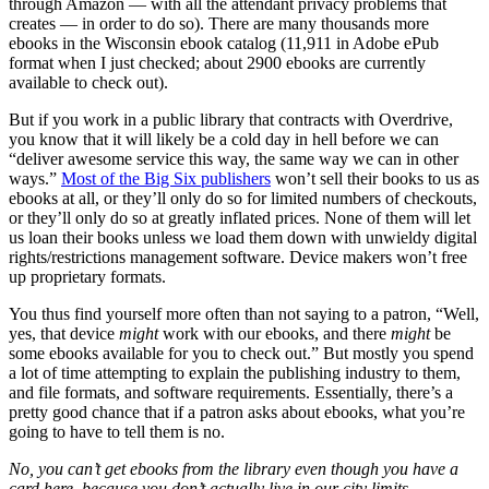
through Amazon — with all the attendant privacy problems that
creates — in order to do so). There are many thousands more
ebooks in the Wisconsin ebook catalog (11,911 in Adobe ePub
format when I just checked; about 2900 ebooks are currently
available to check out).
But if you work in a public library that contracts with Overdrive,
you know that it will likely be a cold day in hell before we can
“deliver awesome service this way, the same way we can in other
ways.”
Most of the Big Six publishers
won’t sell their books to us as
ebooks at all, or they’ll only do so for limited numbers of checkouts,
or they’ll only do so at greatly inflated prices. None of them will let
us loan their books unless we load them down with unwieldy digital
rights/restrictions management software. Device makers won’t free
up proprietary formats.
You thus find yourself more often than not saying to a patron, “Well,
yes, that device
might
work with our ebooks, and there
might
be
some ebooks available for you to check out.” But mostly you spend
a lot of time attempting to explain the publishing industry to them,
and file formats, and software requirements. Essentially, there’s a
pretty good chance that if a patron asks about ebooks, what you’re
going to have to tell them is no.
No, you can’t get ebooks from the library even though you have a
card here, because you don’t actually live in our city limits.