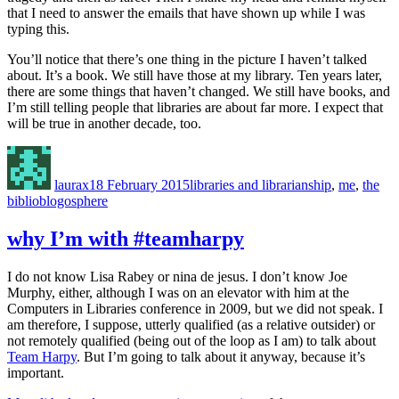
that I need to answer the emails that have shown up while I was
typing this.
You’ll notice that there’s one thing in the picture I haven’t talked
about. It’s a book. We still have those at my library. Ten years later,
there are some things that haven’t changed. We still have books, and
I’m still telling people that libraries are about far more. I expect that
will be true in another decade, too.
Author
Posted
Categories
on
laurax
18 February 2015
libraries and librarianship
,
me
,
the
biblioblogosphere
why I’m with #teamharpy
I do not know Lisa Rabey or nina de jesus. I don’t know Joe
Murphy, either, although I was on an elevator with him at the
Computers in Libraries conference in 2009, but we did not speak. I
am therefore, I suppose, utterly qualified (as a relative outsider) or
not remotely qualified (being out of the loop as I am) to talk about
Team Harpy
. But I’m going to talk about it anyway, because it’s
important.