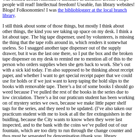
people will read! Intellectual freedom! Useable, fun library websites!
Blogs! Folksonomies! I was
the biblioblogger at the local branch
library
.
I still think about some of those things, but mostly I think about
other things, the kind you see taking up space on my desk. I think a
lot about tape. The big tape dispenser, used by volunteers, is missing
the thing that the tape rolls around in, which renders it somewhat
useless. So I snagged another tape dispenser out of the supply
drawer, but it was the last one there, so I put the box and the broken
tape dispenser on my desk to remind me to mention all of this to the
person who orders supplies when she gets back to work. She’s out
with a sick kid today. I’m also supposed to be thinking about receipt
paper, and whether I want to get special receipt paper that we could
use for holds or if we just want to keep taping the hold slips to the
books with removable tape. There’s a list of some books I should go
weed because I’ve pulled the rest of the books in the series due to
low circulation. There’s a list our praticum student has been working
on of mystery series we own, because we make little paper shelf
tags for the series, and they need to be updated. (I’ve also taken our
practicum student with me to look at all the fire extinguishers in the
buidling, because the City wants to know when they were last
inspected, and to the bank with the coins we’ve pulled out of our
fountain, which are too dirty to run through the change counter and
thus must be separated by denomination (thank you, library