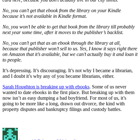
No, you can’t get that ebook from the library on your Kindle
because it’s not available in Kindle format.
No, you won’t be able to get that book from the library till probably
next year some time, after it moves to the publisher’s backlist.
No, you can’t get that as an ebook through the library at all,
because that publisher won’t sell to us. Yes, I know it says right there
on Amazon that it’s available, but we can’t actually buy it and loan it
to people.
It’s depressing. It’s discouraging. It’s not why I became a librarian,
and I doubt it’s why any of you became librarians, either.
Sarah Houghton is breaking up with ebooks
. Some of us never
wanted to date ebooks in the first place. But breaking up with them
now isn’t as easy dumping a bad boyfriend. For most of us, it’s
going to be more like a long, drawn out divorce, the kind with
property disputes and bankruptcy filings and custody battles.
Author
Posted
Categories
on