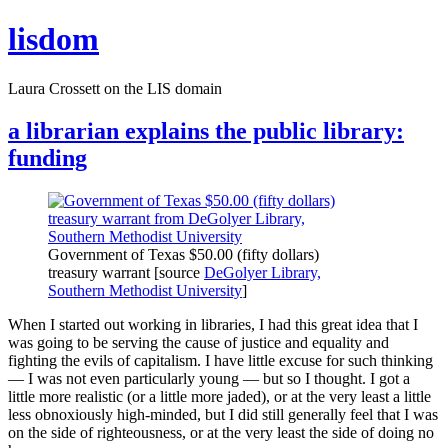
Skip
lisdom
to
content
Laura Crossett on the LIS domain
a librarian explains the public library:
funding
Government of Texas $50.00 (fifty dollars)
treasury warrant [source
DeGolyer Library,
Southern Methodist University
]
When I started out working in libraries, I had this great idea that I
was going to be serving the cause of justice and equality and
fighting the evils of capitalism. I have little excuse for such thinking
— I was not even particularly young — but so I thought. I got a
little more realistic (or a little more jaded), or at the very least a little
less obnoxiously high-minded, but I did still generally feel that I was
on the side of righteousness, or at the very least the side of doing no