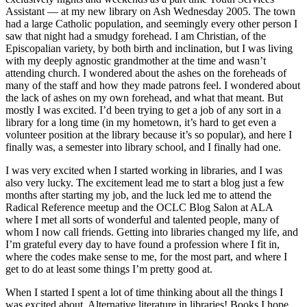
Assistant — at my new library on Ash Wednesday 2005. The town
had a large Catholic population, and seemingly every other person I
saw that night had a smudgy forehead. I am Christian, of the
Episcopalian variety, by both birth and inclination, but I was living
with my deeply agnostic grandmother at the time and wasn’t
attending church. I wondered about the ashes on the foreheads of
many of the staff and how they made patrons feel. I wondered about
the lack of ashes on my own forehead, and what that meant. But
mostly I was excited. I’d been trying to get a job of any sort in a
library for a long time (in my hometown, it’s hard to get even a
volunteer position at the library because it’s so popular), and here I
finally was, a semester into library school, and I finally had one.
I was very excited when I started working in libraries, and I was
also very lucky. The excitement lead me to start a blog just a few
months after starting my job, and the luck led me to attend the
Radical Reference meetup and the OCLC Blog Salon at ALA
where I met all sorts of wonderful and talented people, many of
whom I now call friends. Getting into libraries changed my life, and
I’m grateful every day to have found a profession where I fit in,
where the codes make sense to me, for the most part, and where I
get to do at least some things I’m pretty good at.
When I started I spent a lot of time thinking about all the things I
was excited about. Alternative literature in libraries! Books I hope