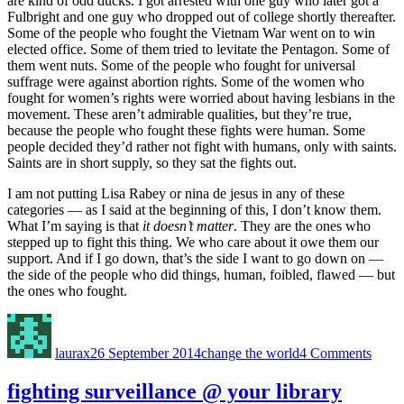
are kind of odd ducks. I got arrested with one guy who later got a
Fulbright and one guy who dropped out of college shortly thereafter.
Some of the people who fought the Vietnam War went on to win
elected office. Some of them tried to levitate the Pentagon. Some of
them went nuts. Some of the people who fought for universal
suffrage were against abortion rights. Some of the women who
fought for women’s rights were worried about having lesbians in the
movement. These aren’t admirable qualities, but they’re true,
because the people who fought these fights were human. Some
people decided they’d rather not fight with humans, only with saints.
Saints are in short supply, so they sat the fights out.
I am not putting Lisa Rabey or nina de jesus in any of these
categories — as I said at the beginning of this, I don’t know them.
What I’m saying is that
it doesn’t matter
. They are the ones who
stepped up to fight this thing. We who care about it owe them our
support. And if I go down, that’s the side I want to go down on —
the side of the people who did things, human, foibled, flawed — but
the ones who fought.
Author
Posted
Categories
on
on
why
laurax
26 September 2014
change the world
4 Comments
I’m
with
#team
fighting surveillance @ your library